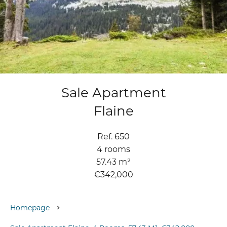
Sale Apartment
Flaine
Ref. 650
4 rooms
57.43 m²
€342,000
Homepage