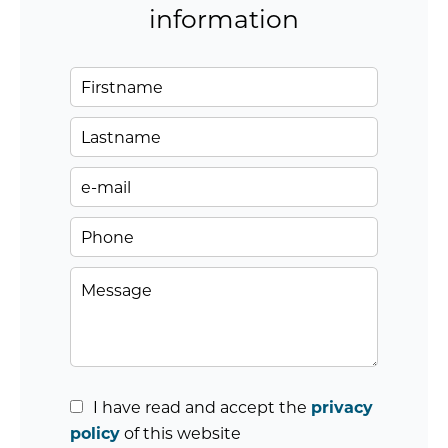
information
I have read and accept the
privacy
policy
of this website