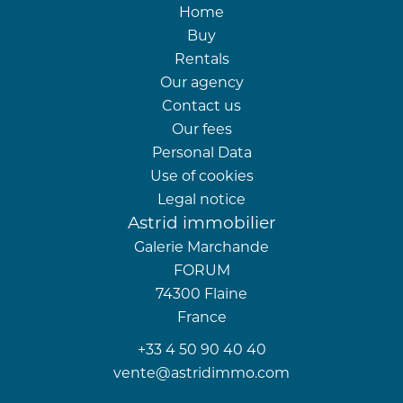
Home
Buy
Rentals
Our agency
Contact us
Our fees
Personal Data
Use of cookies
Legal notice
Astrid immobilier
Galerie Marchande
FORUM
74300
Flaine
France
+33 4 50 90 40 40
vente@astridimmo.com