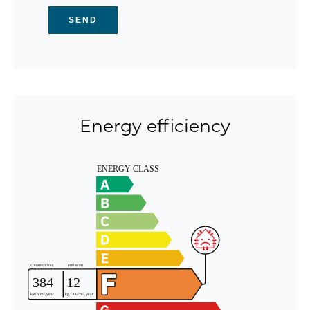
SEND
Energy efficiency