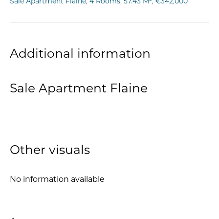
Sale Apartment Flaine, 4 Rooms, 57.43 M², €342,000
Additional information
Sale Apartment Flaine
Other visuals
No information available