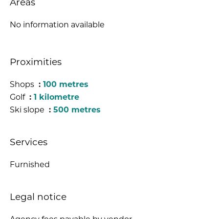
Areas
No information available
Proximities
Shops
100 metres
Golf
1 kilometre
Ski slope
500 metres
Services
Furnished
Legal notice