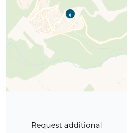
Request additional