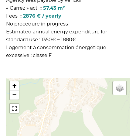
Agency fees payable by vendor
« Carrez » act
57.43 m²
Fees
2876 € / yearly
No procedure in progress
Estimated annual energy expenditure for
standard use : 1350€ ~ 1880€
Logement à consommation énergétique
excessive : classe F
+
−