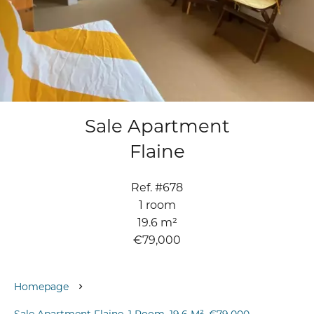
Sale Apartment
Flaine
Ref. #678
1 room
19.6 m²
€79,000
Homepage