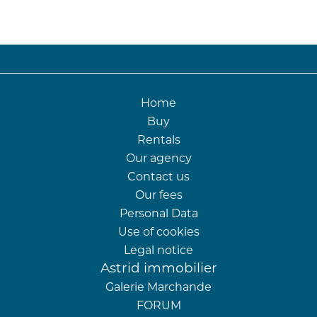
Home
Buy
Rentals
Our agency
Contact us
Our fees
Personal Data
Use of cookies
Legal notice
Astrid immobilier
Galerie Marchande
FORUM