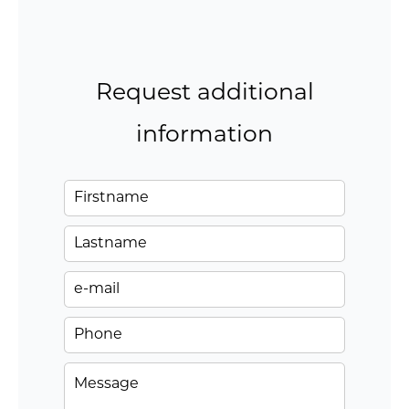
Request additional
information