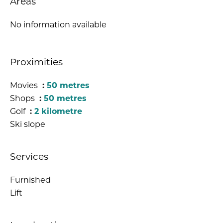
Areas
No information available
Proximities
Movies
50 metres
Shops
50 metres
Golf
2 kilometre
Ski slope
Services
Furnished
Lift