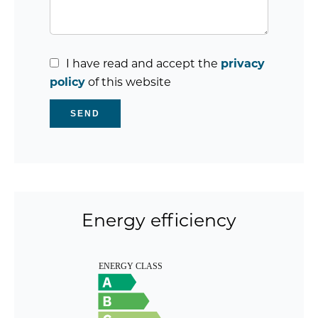
I have read and accept the
privacy
policy
of this website
SEND
Energy efficiency