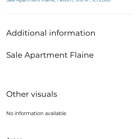
Sale Apartment Flaine, 1 Room, 19.6 M², €79,000
Additional information
Sale Apartment Flaine
Other visuals
No information available