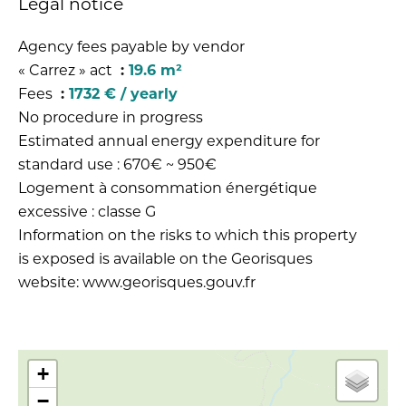
Legal notice
Agency fees payable by vendor
« Carrez » act
19.6 m²
Fees
1732 € / yearly
No procedure in progress
Estimated annual energy expenditure for
standard use : 670€ ~ 950€
Logement à consommation énergétique
excessive : classe G
Information on the risks to which this property
is exposed is available on the Georisques
website: www.georisques.gouv.fr
+
−